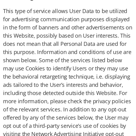
This type of service allows User Data to be utilized
for advertising communication purposes displayed
in the form of banners and other advertisements on
this Website, possibly based on User interests. This
does not mean that all Personal Data are used for
this purpose. Information and conditions of use are
shown below. Some of the services listed below
may use Cookies to identify Users or they may use
the behavioral retargeting technique, i.e. displaying
ads tailored to the User’s interests and behavior,
including those detected outside this Website. For
more information, please check the privacy policies
of the relevant services. In addition to any opt-out
offered by any of the services below, the User may
opt out of a third-party service’s use of cookies by
visiting the Network Advertising Initiative opt-out