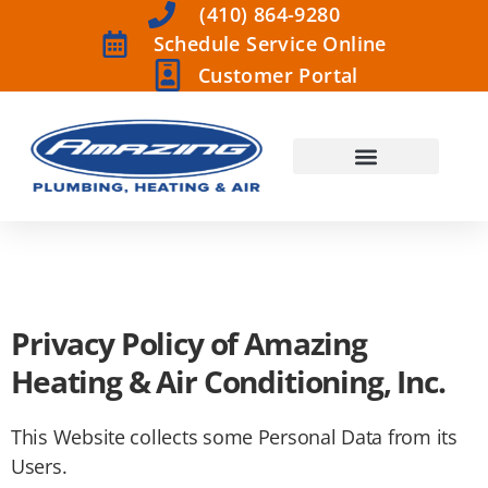
(410) 864-9280
Schedule Service Online
Customer Portal
Privacy Policy of Amazing
Heating & Air Conditioning, Inc.
This Website collects some Personal Data from its
Users.