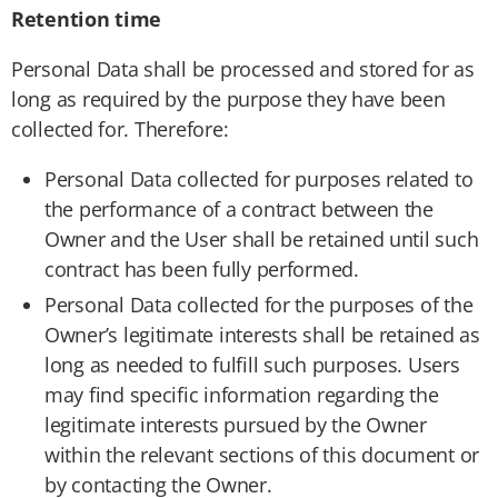
Retention time
Personal Data shall be processed and stored for as
long as required by the purpose they have been
collected for. Therefore:
Personal Data collected for purposes related to
the performance of a contract between the
Owner and the User shall be retained until such
contract has been fully performed.
Personal Data collected for the purposes of the
Owner’s legitimate interests shall be retained as
long as needed to fulfill such purposes. Users
may find specific information regarding the
legitimate interests pursued by the Owner
within the relevant sections of this document or
by contacting the Owner.