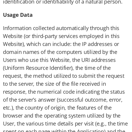
identification or identifiability of a natural person.
Usage Data
Information collected automatically through this
Website (or third-party services employed in this
Website), which can include: the IP addresses or
domain names of the computers utilized by the
Users who use this Website, the URI addresses
(Uniform Resource Identifier), the time of the
request, the method utilized to submit the request
to the server, the size of the file received in
response, the numerical code indicating the status
of the server’s answer (successful outcome, error,
etc.), the country of origin, the features of the
browser and the operating system utilized by the
User, the various time details per visit (e.g., the time
spent on each page within the Application) and the