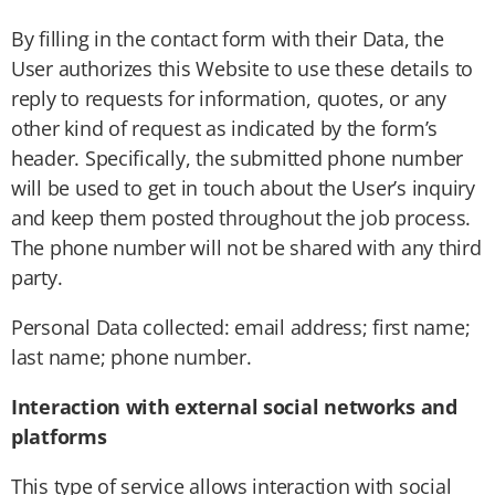
By filling in the contact form with their Data, the
User authorizes this Website to use these details to
reply to requests for information, quotes, or any
other kind of request as indicated by the form’s
header. Specifically, the submitted phone number
will be used to get in touch about the User’s inquiry
and keep them posted throughout the job process.
The phone number will not be shared with any third
party.
Personal Data collected: email address; first name;
last name; phone number.
Interaction with external social networks and
platforms
This type of service allows interaction with social