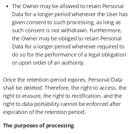
The Owner may be allowed to retain Personal
Data for a longer period whenever the User has
given consent to such processing, as long as
such consent is not withdrawn. Furthermore,
the Owner may be obliged to retain Personal
Data for a longer period whenever required to
do so for the performance of a legal obligation
or upon order of an authority.
Once the retention period expires, Personal Data
shall be deleted. Therefore, the right to access, the
right to erasure, the right to rectification, and the
right to data portability cannot be enforced after
expiration of the retention period.
The purposes of processing