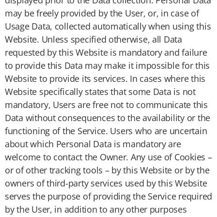
displayed prior to the Data collection. Personal Data
may be freely provided by the User, or, in case of
Usage Data, collected automatically when using this
Website. Unless specified otherwise, all Data
requested by this Website is mandatory and failure
to provide this Data may make it impossible for this
Website to provide its services. In cases where this
Website specifically states that some Data is not
mandatory, Users are free not to communicate this
Data without consequences to the availability or the
functioning of the Service. Users who are uncertain
about which Personal Data is mandatory are
welcome to contact the Owner. Any use of Cookies –
or of other tracking tools – by this Website or by the
owners of third-party services used by this Website
serves the purpose of providing the Service required
by the User, in addition to any other purposes