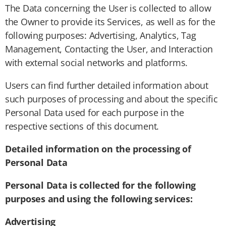
The Data concerning the User is collected to allow
the Owner to provide its Services, as well as for the
following purposes: Advertising, Analytics, Tag
Management, Contacting the User, and Interaction
with external social networks and platforms.
Users can find further detailed information about
such purposes of processing and about the specific
Personal Data used for each purpose in the
respective sections of this document.
Detailed information on the processing of
Personal Data
Personal Data is collected for the following
purposes and using the following services:
Advertising