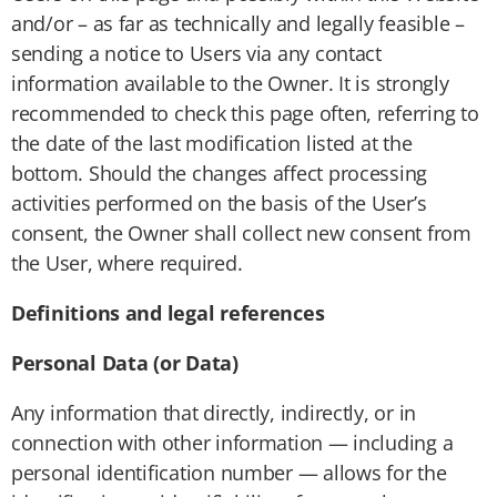
and/or – as far as technically and legally feasible –
sending a notice to Users via any contact
information available to the Owner. It is strongly
recommended to check this page often, referring to
the date of the last modification listed at the
bottom. Should the changes affect processing
activities performed on the basis of the User’s
consent, the Owner shall collect new consent from
the User, where required.
Definitions and legal references
Personal Data (or Data)
Any information that directly, indirectly, or in
connection with other information — including a
personal identification number — allows for the