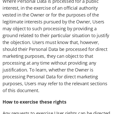
Where Personal Data is processed for a public
interest, in the exercise of an official authority
vested in the Owner or for the purposes of the
legitimate interests pursued by the Owner, Users
may object to such processing by providing a
ground related to their particular situation to justify
the objection. Users must know that, however,
should their Personal Data be processed for direct
marketing purposes, they can object to that
processing at any time without providing any
justification. To learn, whether the Owner is
processing Personal Data for direct marketing
purposes, Users may refer to the relevant sections
of this document.
How to exercise these rights
Any requests to exercise User rights can be directed