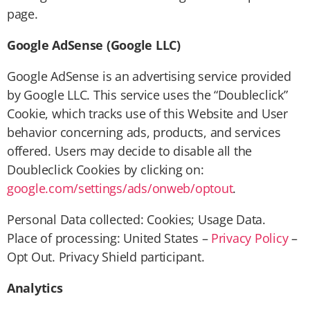
page.
Google AdSense (Google LLC)
Google AdSense is an advertising service provided
by Google LLC. This service uses the “Doubleclick”
Cookie, which tracks use of this Website and User
behavior concerning ads, products, and services
offered. Users may decide to disable all the
Doubleclick Cookies by clicking on:
google.com/settings/ads/onweb/optout
.
Personal Data collected: Cookies; Usage Data.
Place of processing: United States –
Privacy Policy
–
Opt Out. Privacy Shield participant.
Analytics