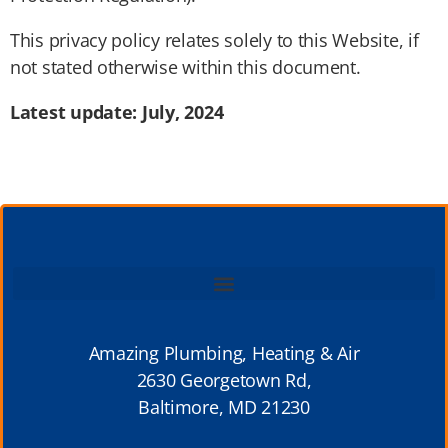
This privacy policy relates solely to this Website, if
not stated otherwise within this document.
Latest update: July, 2024
Amazing Plumbing, Heating & Air
2630 Georgetown Rd,
Baltimore, MD 21230