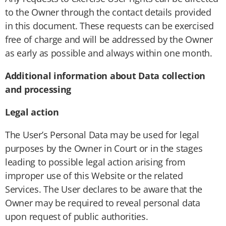
to the Owner through the contact details provided
in this document. These requests can be exercised
free of charge and will be addressed by the Owner
as early as possible and always within one month.
Additional information about Data collection
and processing
Legal action
The User’s Personal Data may be used for legal
purposes by the Owner in Court or in the stages
leading to possible legal action arising from
improper use of this Website or the related
Services. The User declares to be aware that the
Owner may be required to reveal personal data
upon request of public authorities.