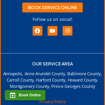
BOOK SERVICE ONLINE
Follow us on social!
OUR SERVICE AREA
Annapolis, Anne Arundel County, Baltimore County,
Carroll County, Harford County, Howard County,
Montgomery County, Prince Georges County
Book Online
Privacy Policy