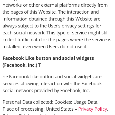
networks or other external platforms directly from
the pages of this Website. The interaction and
information obtained through this Website are
always subject to the User’s privacy settings for
each social network. This type of service might still
collect traffic data for the pages where the service is
installed, even when Users do not use it.
Facebook Like button and social widgets
(Facebook, Inc.)
T
he Facebook Like button and social widgets are
services allowing interaction with the Facebook
social network provided by Facebook, Inc.
Personal Data collected: Cookies; Usage Data.
Place of processing: United States –
Privacy Policy
.