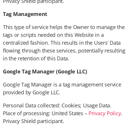
Privacy Shield participant.
Tag Management
This type of service helps the Owner to manage the
tags or scripts needed on this Website in a
centralized fashion. This results in the Users’ Data
flowing through these services, potentially resulting
in the retention of this Data.
Google Tag Manager (Google LLC)
Google Tag Manager is a tag management service
provided by Google LLC.
Personal Data collected: Cookies; Usage Data.
Place of processing: United States –
Privacy Policy
.
Privacy Shield participant.