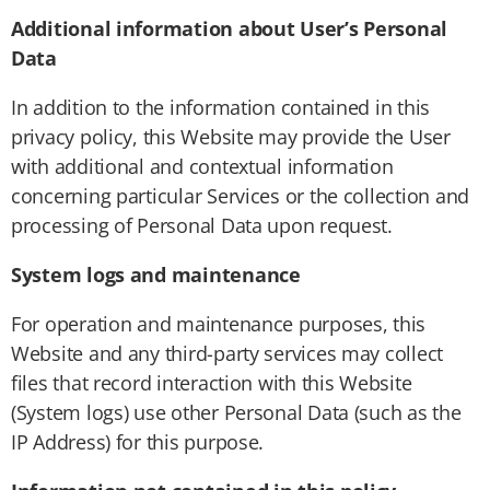
Additional information about User’s Personal
Data
In addition to the information contained in this
privacy policy, this Website may provide the User
with additional and contextual information
concerning particular Services or the collection and
processing of Personal Data upon request.
System logs and maintenance
For operation and maintenance purposes, this
Website and any third-party services may collect
files that record interaction with this Website
(System logs) use other Personal Data (such as the
IP Address) for this purpose.