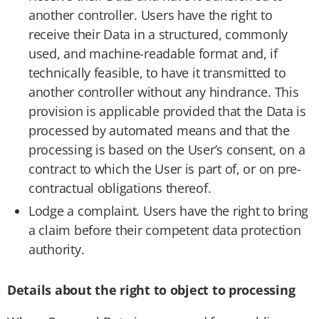
another controller. Users have the right to
receive their Data in a structured, commonly
used, and machine-readable format and, if
technically feasible, to have it transmitted to
another controller without any hindrance. This
provision is applicable provided that the Data is
processed by automated means and that the
processing is based on the User’s consent, on a
contract to which the User is part of, or on pre-
contractual obligations thereof.
Lodge a complaint. Users have the right to bring
a claim before their competent data protection
authority.
Details about the right to object to processing