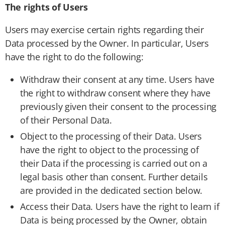
The rights of Users
Users may exercise certain rights regarding their
Data processed by the Owner. In particular, Users
have the right to do the following:
Withdraw their consent at any time. Users have
the right to withdraw consent where they have
previously given their consent to the processing
of their Personal Data.
Object to the processing of their Data. Users
have the right to object to the processing of
their Data if the processing is carried out on a
legal basis other than consent. Further details
are provided in the dedicated section below.
Access their Data. Users have the right to learn if
Data is being processed by the Owner, obtain