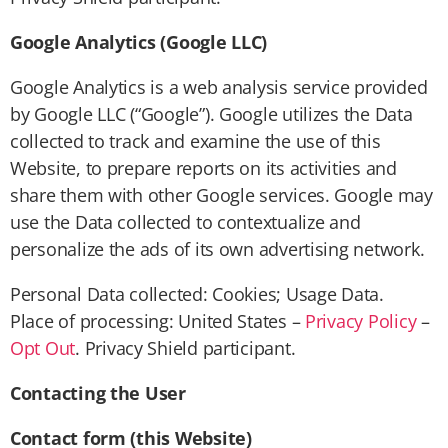
Google Analytics (Google LLC)
Google Analytics is a web analysis service provided
by Google LLC (“Google”). Google utilizes the Data
collected to track and examine the use of this
Website, to prepare reports on its activities and
share them with other Google services. Google may
use the Data collected to contextualize and
personalize the ads of its own advertising network.
Personal Data collected: Cookies; Usage Data.
Place of processing: United States –
Privacy Policy
–
Opt Out
. Privacy Shield participant.
Contacting the User
Contact form (this Website)