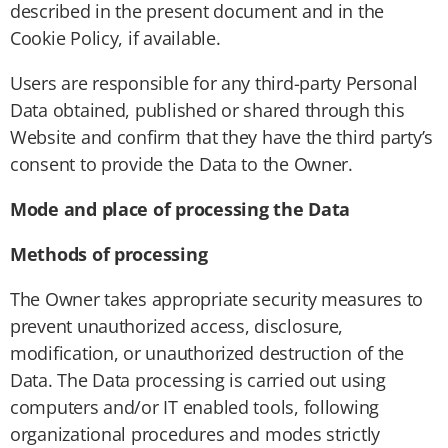
described in the present document and in the
Cookie Policy, if available.
Users are responsible for any third-party Personal
Data obtained, published or shared through this
Website and confirm that they have the third party’s
consent to provide the Data to the Owner.
Mode and place of processing the Data
Methods of processing
The Owner takes appropriate security measures to
prevent unauthorized access, disclosure,
modification, or unauthorized destruction of the
Data. The Data processing is carried out using
computers and/or IT enabled tools, following
organizational procedures and modes strictly