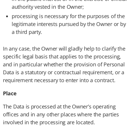
authority vested in the Owner;
processing is necessary for the purposes of the
legitimate interests pursued by the Owner or by
a third party.
In any case, the Owner will gladly help to clarify the
specific legal basis that applies to the processing,
and in particular whether the provision of Personal
Data is a statutory or contractual requirement, or a
requirement necessary to enter into a contract.
Place
The Data is processed at the Owner’s operating
offices and in any other places where the parties
involved in the processing are located.