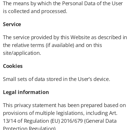
The means by which the Personal Data of the User
is collected and processed.
Service
The service provided by this Website as described in
the relative terms (if available) and on this
site/application.
Cookies
Small sets of data stored in the User’s device.
Legal information
This privacy statement has been prepared based on
provisions of multiple legislations, including Art.
13/14 of Regulation (EU) 2016/679 (General Data
Protection Regulation).