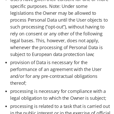
specific purposes. Note: Under some
legislations the Owner may be allowed to
process Personal Data until the User objects to
such processing (“opt-out”), without having to
rely on consent or any other of the following
legal bases. This, however, does not apply,
whenever the processing of Personal Data is
subject to European data protection law;
provision of Data is necessary for the
performance of an agreement with the User
and/or for any pre-contractual obligations
thereof;
processing is necessary for compliance with a
legal obligation to which the Owner is subject;
processing is related to a task that is carried out
in the public interest or in the exercise of official