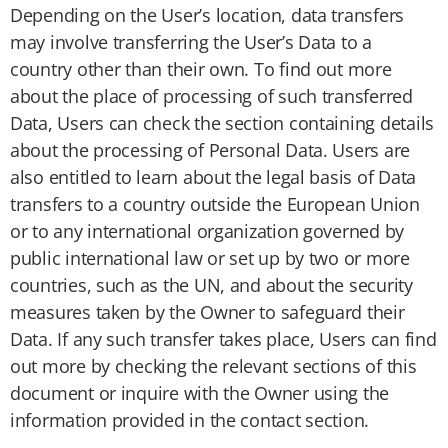
Depending on the User’s location, data transfers
may involve transferring the User’s Data to a
country other than their own. To find out more
about the place of processing of such transferred
Data, Users can check the section containing details
about the processing of Personal Data. Users are
also entitled to learn about the legal basis of Data
transfers to a country outside the European Union
or to any international organization governed by
public international law or set up by two or more
countries, such as the UN, and about the security
measures taken by the Owner to safeguard their
Data. If any such transfer takes place, Users can find
out more by checking the relevant sections of this
document or inquire with the Owner using the
information provided in the contact section.