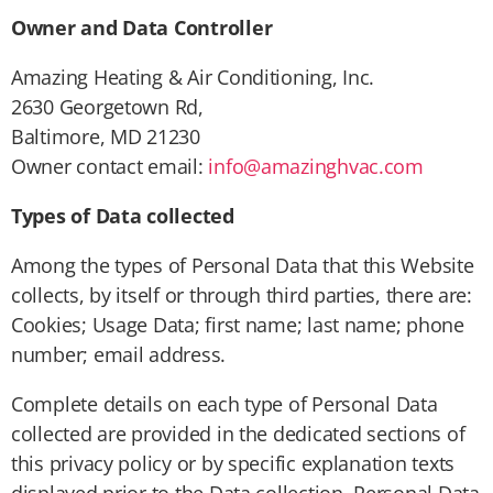
Owner and Data Controller
Amazing Heating & Air Conditioning, Inc.
2630 Georgetown Rd,
Baltimore, MD 21230
Owner contact email:
info@amazinghvac.com
Types of Data collected
Among the types of Personal Data that this Website
collects, by itself or through third parties, there are:
Cookies; Usage Data; first name; last name; phone
number; email address.
Complete details on each type of Personal Data
collected are provided in the dedicated sections of
this privacy policy or by specific explanation texts