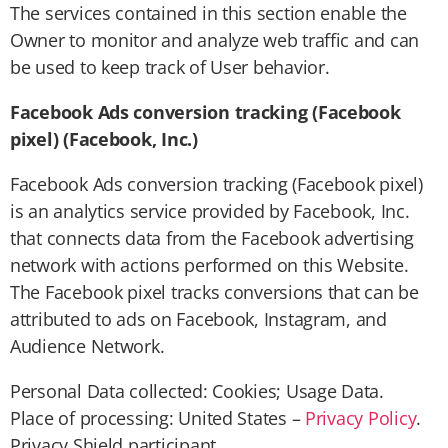
The services contained in this section enable the
Owner to monitor and analyze web traffic and can
be used to keep track of User behavior.
Facebook Ads conversion tracking (Facebook
pixel) (Facebook, Inc.)
Facebook Ads conversion tracking (Facebook pixel)
is an analytics service provided by Facebook, Inc.
that connects data from the Facebook advertising
network with actions performed on this Website.
The Facebook pixel tracks conversions that can be
attributed to ads on Facebook, Instagram, and
Audience Network.
Personal Data collected: Cookies; Usage Data.
Place of processing: United States –
Privacy Policy
.
Privacy Shield participant.