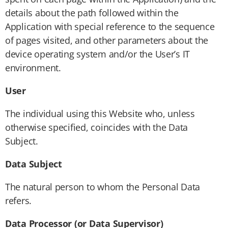
details about the path followed within the
Application with special reference to the sequence
of pages visited, and other parameters about the
device operating system and/or the User’s IT
environment.
User
The individual using this Website who, unless
otherwise specified, coincides with the Data
Subject.
Data Subject
The natural person to whom the Personal Data
refers.
Data Processor (or Data Supervisor)