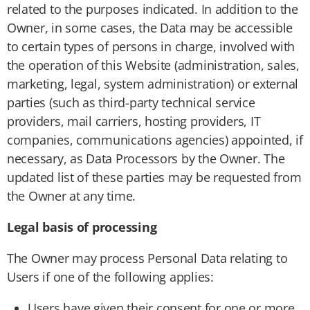
related to the purposes indicated. In addition to the
Owner, in some cases, the Data may be accessible
to certain types of persons in charge, involved with
the operation of this Website (administration, sales,
marketing, legal, system administration) or external
parties (such as third-party technical service
providers, mail carriers, hosting providers, IT
companies, communications agencies) appointed, if
necessary, as Data Processors by the Owner. The
updated list of these parties may be requested from
the Owner at any time.
Legal basis of processing
The Owner may process Personal Data relating to
Users if one of the following applies:
Users have given their consent for one or more