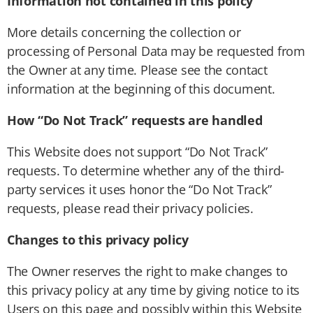
Information not contained in this policy
More details concerning the collection or
processing of Personal Data may be requested from
the Owner at any time. Please see the contact
information at the beginning of this document.
How “Do Not Track” requests are handled
This Website does not support “Do Not Track”
requests. To determine whether any of the third-
party services it uses honor the “Do Not Track”
requests, please read their privacy policies.
Changes to this privacy policy
The Owner reserves the right to make changes to
this privacy policy at any time by giving notice to its
Users on this page and possibly within this Website