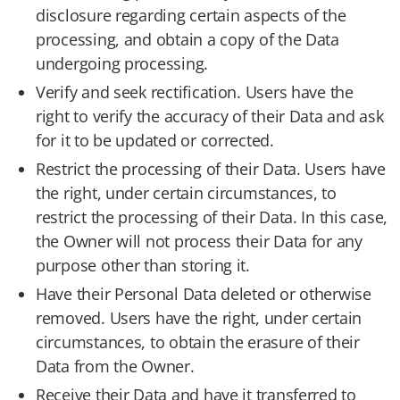
disclosure regarding certain aspects of the
processing, and obtain a copy of the Data
undergoing processing.
Verify and seek rectification. Users have the
right to verify the accuracy of their Data and ask
for it to be updated or corrected.
Restrict the processing of their Data. Users have
the right, under certain circumstances, to
restrict the processing of their Data. In this case,
the Owner will not process their Data for any
purpose other than storing it.
Have their Personal Data deleted or otherwise
removed. Users have the right, under certain
circumstances, to obtain the erasure of their
Data from the Owner.
Receive their Data and have it transferred to