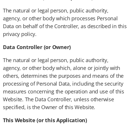
The natural or legal person, public authority,
agency, or other body which processes Personal
Data on behalf of the Controller, as described in this
privacy policy.
Data Controller (or Owner)
The natural or legal person, public authority,
agency, or other body which, alone or jointly with
others, determines the purposes and means of the
processing of Personal Data, including the security
measures concerning the operation and use of this
Website. The Data Controller, unless otherwise
specified, is the Owner of this Website.
This Website (or this Application)