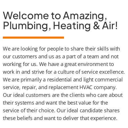
Welcome to Amazing,
Plumbing, Heating & Air!
We are looking for people to share their skills with
our customers and us as a part of a team and not
working for us. We have a great environment to
work in and strive for a culture of service excellence.
We are primarily a residential and light commercial
service, repair, and replacement HVAC company.
Our ideal customers are the clients who care about
their systems and want the best value for the
service of their choice. Our ideal candidate shares
these beliefs and want to deliver that experience.