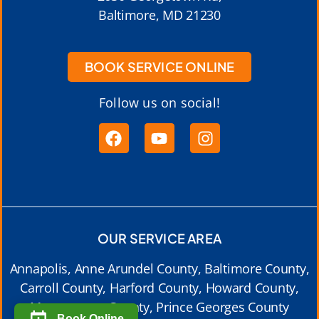
Baltimore, MD 21230
BOOK SERVICE ONLINE
Follow us on social!
OUR SERVICE AREA
Annapolis, Anne Arundel County, Baltimore County,
Carroll County, Harford County, Howard County,
Montgomery County, Prince Georges County
Book Online