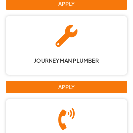
APPLY
JOURNEYMAN PLUMBER
APPLY