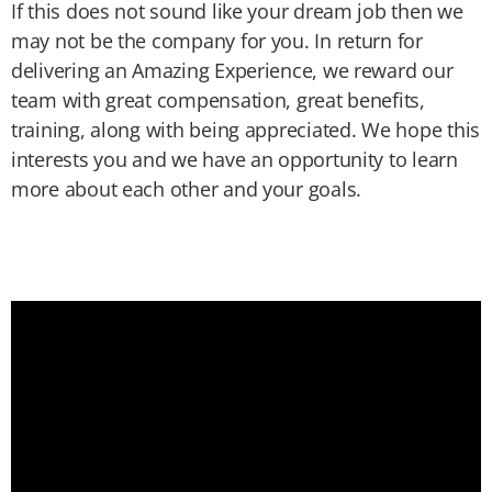
If this does not sound like your dream job then we
may not be the company for you. In return for
delivering an Amazing Experience, we reward our
team with great compensation, great benefits,
training, along with being appreciated. We hope this
interests you and we have an opportunity to learn
more about each other and your goals.