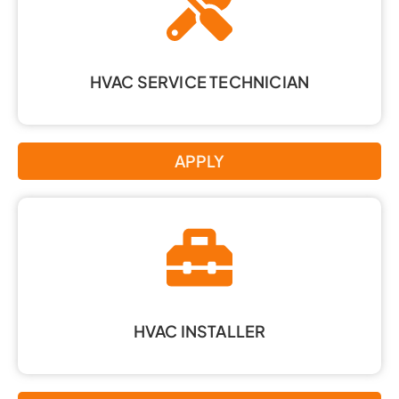
HVAC SERVICE TECHNICIAN
APPLY
HVAC INSTALLER