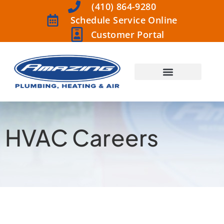
(410) 864-9280
Schedule Service Online
Customer Portal
HVAC Careers