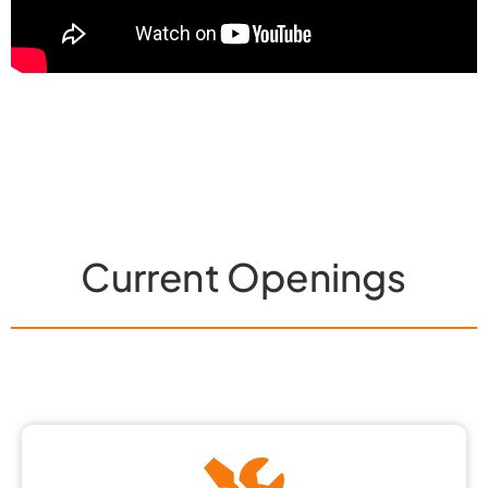
Current Openings