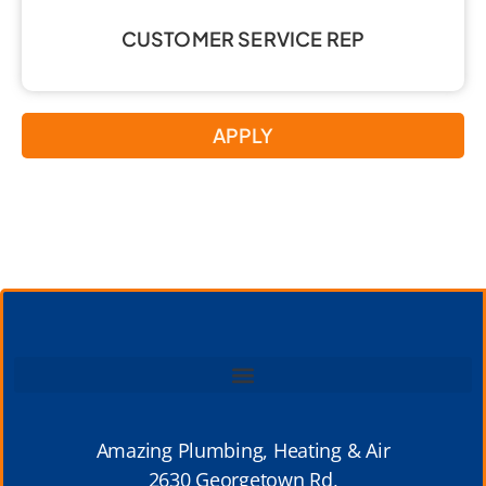
CUSTOMER SERVICE REP
APPLY
Amazing Plumbing, Heating & Air
2630 Georgetown Rd,