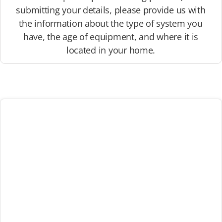
submitting your details, please provide us with
the information about the type of system you
have, the age of equipment, and where it is
located in your home.