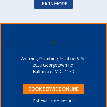
LEARN MORE
Amazing Plumbing, Heating & Air
2630 Georgetown Rd,
Baltimore, MD 21230
BOOK SERVICE ONLINE
Follow us on social!