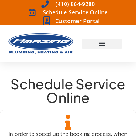
(410) 864-9280
Schedule Service Online
Customer Portal
Schedule Service
Online
In order to speed up the booking process, when