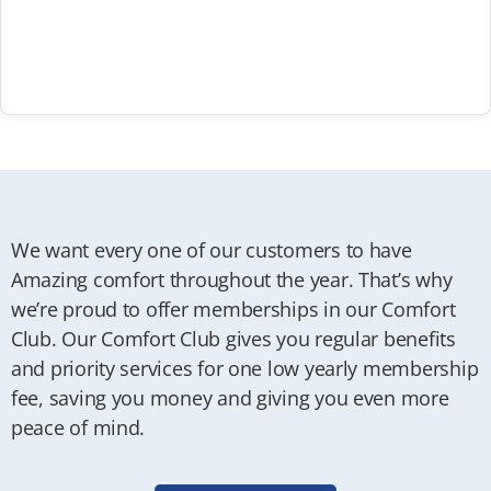
We want every one of our customers to have
Amazing comfort throughout the year. That’s why
we’re proud to offer memberships in our Comfort
Club. Our Comfort Club gives you regular benefits
and priority services for one low yearly membership
fee, saving you money and giving you even more
peace of mind.