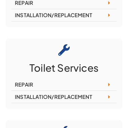
REPAIR
INSTALLATION/REPLACEMENT
Toilet Services
REPAIR
INSTALLATION/REPLACEMENT