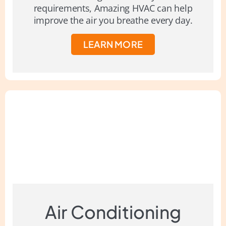
requirements, Amazing HVAC can help
improve the air you breathe every day.
LEARN MORE
Air Conditioning