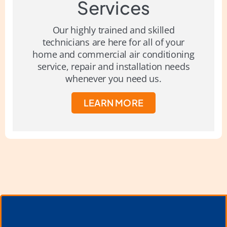
Services
Our highly trained and skilled
technicians are here for all of your
home and commercial air conditioning
service, repair and installation needs
whenever you need us.
LEARN MORE