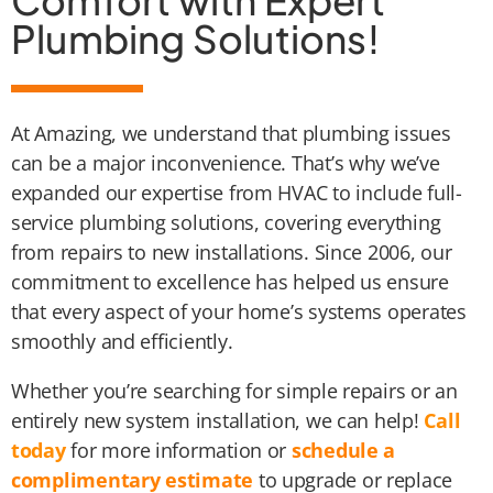
Comfort with Expert
Plumbing Solutions!
At Amazing, we understand that plumbing issues
can be a major inconvenience. That’s why we’ve
expanded our expertise from HVAC to include full-
service plumbing solutions, covering everything
from repairs to new installations. Since 2006, our
commitment to excellence has helped us ensure
that every aspect of your home’s systems operates
smoothly and efficiently.
Whether you’re searching for simple repairs or an
entirely new system installation, we can help!
Call
today
for more information or
schedule a
complimentary estimate
to upgrade or replace