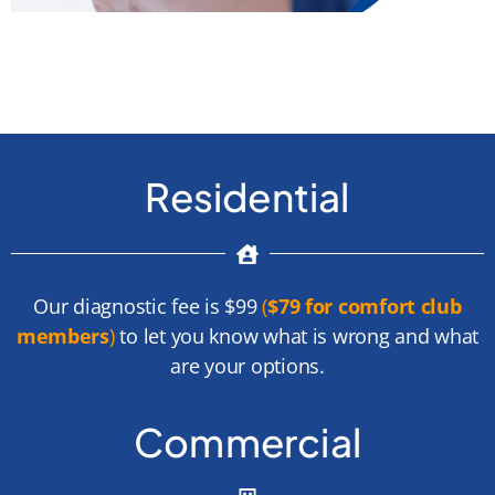
Residential
Our diagnostic fee is $99
(
$79 for comfort club
members
)
to let you know what is wrong and what
are your options.
Commercial