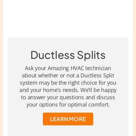
Ductless Splits
Ask your Amazing HVAC technician
about whether or not a Ductless Split
system may be the right choice for you
and your home’s needs. We’ll be happy
to answer your questions and discuss
your options for optimal comfort.
LEARN MORE