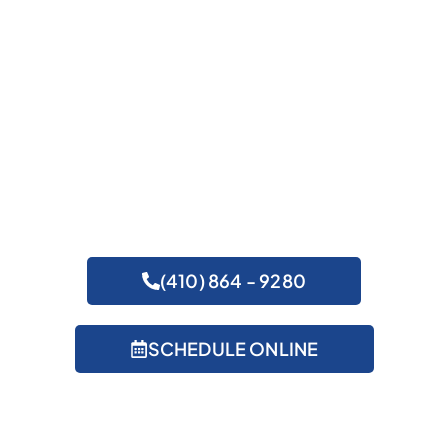
Get Expert Help
(410) 864 - 9280
SCHEDULE ONLINE