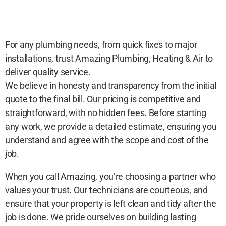
For any plumbing needs, from quick fixes to major
installations, trust Amazing Plumbing, Heating & Air to
deliver quality service.
We believe in honesty and transparency from the initial
quote to the final bill. Our pricing is competitive and
straightforward, with no hidden fees. Before starting
any work, we provide a detailed estimate, ensuring you
understand and agree with the scope and cost of the
job.
When you call Amazing, you’re choosing a partner who
values your trust. Our technicians are courteous, and
ensure that your property is left clean and tidy after the
job is done. We pride ourselves on building lasting