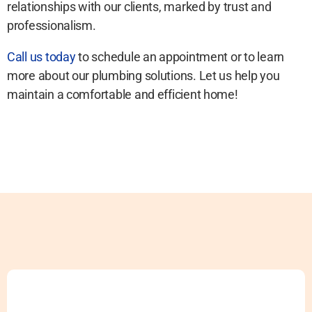
relationships with our clients, marked by trust and
professionalism.
Call us today
to schedule an appointment or to learn
more about our plumbing solutions. Let us help you
maintain a comfortable and efficient home!