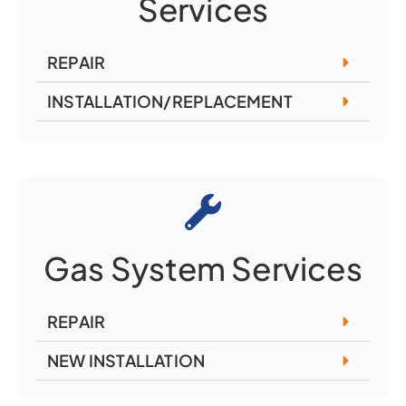
Services
REPAIR
INSTALLATION/REPLACEMENT
Gas System Services
REPAIR
NEW INSTALLATION