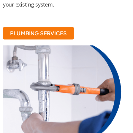
your existing system.
PLUMBING SERVICES