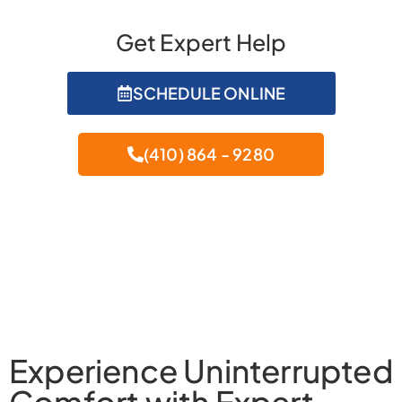
Get Expert Help
SCHEDULE ONLINE
(410) 864 - 9280
Experience Uninterrupted