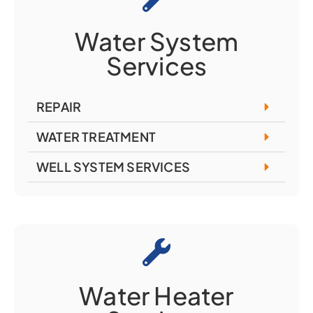
Water System
Services
REPAIR
WATER TREATMENT
WELL SYSTEM SERVICES
Water Heater