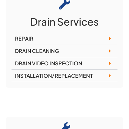
Drain Services
REPAIR
DRAIN CLEANING
DRAIN VIDEO INSPECTION
INSTALLATION/REPLACEMENT