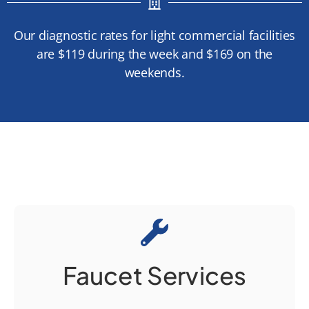
Our diagnostic rates for light commercial facilities
are $119 during the week and $169 on the
weekends.
Faucet Services