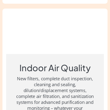
Indoor Air Quality
New filters, complete duct inspection,
cleaning and sealing,
dilution/displacement systems,
complete air filtration, and sanitization
systems for advanced purification and
monitoring – whatever your