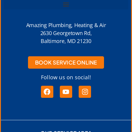
Amazing Plumbing, Heating & Air
2630 Georgetown Rd,
Baltimore, MD 21230
BOOK SERVICE ONLINE
Follow us on social!