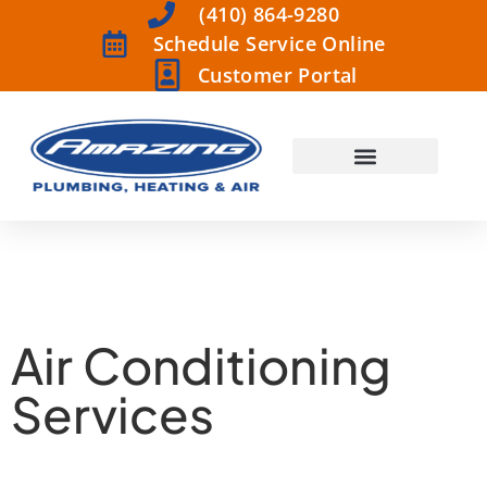
(410) 864-9280
Schedule Service Online
Customer Portal
Air Conditioning
Services