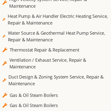
Maintenance
Heat Pump & Air Handler Electric Heating Service,
Repair & Maintenance
Water Source & Geothermal Heat Pump Service,
Repair & Maintenance
Thermostat Repair & Replacement
Ventilation / Exhaust Service, Repair &
Maintenance
Duct Design & Zoning System Service, Repair &
Maintenance
Gas & Oil Steam Boilers
Gas & Oil Steam Boilers