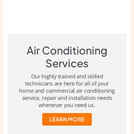
Air Conditioning
Services
Our highly trained and skilled
technicians are here for all of your
home and commercial air conditioning
service, repair and installation needs
whenever you need us.
LEARN MORE