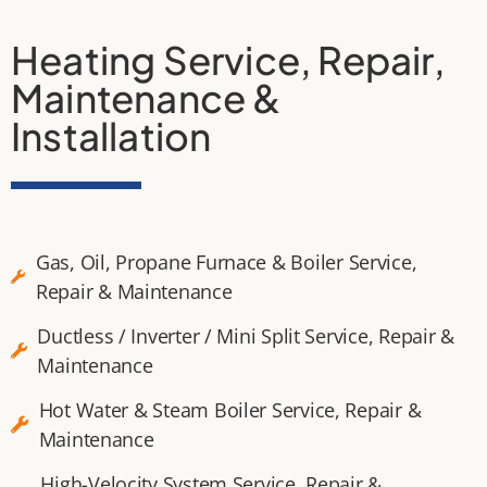
Heating Service, Repair,
Maintenance &
Installation
Gas, Oil, Propane Furnace & Boiler Service,
Repair & Maintenance
Ductless / Inverter / Mini Split Service, Repair &
Maintenance
Hot Water & Steam Boiler Service, Repair &
Maintenance
High-Velocity System Service, Repair &