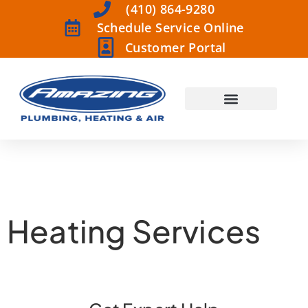
(410) 864-9280
Schedule Service Online
Customer Portal
Heating Services