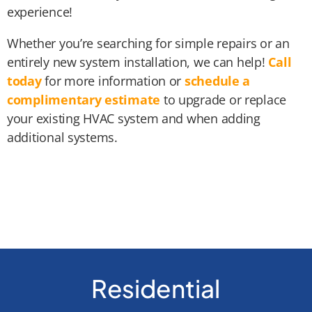
experience!
Whether you’re searching for simple repairs or an
entirely new system installation, we can help!
Call
today
for more information or
schedule a
complimentary estimate
to upgrade or replace
your existing HVAC system and when adding
additional systems.
Residential