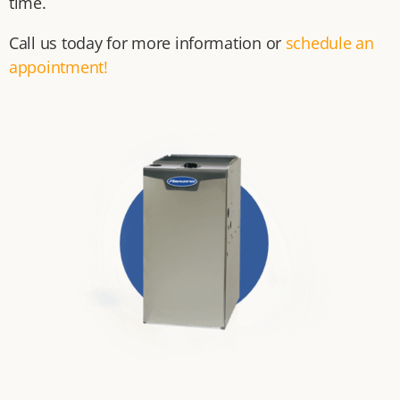
time.
Call us today for more information or
schedule an
appointment!