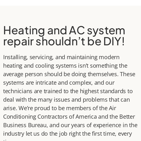
Heating and AC system
repair shouldn’t be DIY!
Installing, servicing, and maintaining modern
heating and cooling systems isn’t something the
average person should be doing themselves. These
systems are intricate and complex, and our
technicians are trained to the highest standards to
deal with the many issues and problems that can
arise. We’re proud to be members of the Air
Conditioning Contractors of America and the Better
Business Bureau, and our years of experience in the
industry let us do the job right the first time, every