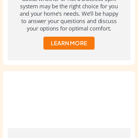
system may be the right choice for you
and your home’s needs. We’ll be happy
to answer your questions and discuss
your options for optimal comfort.
LEARN MORE