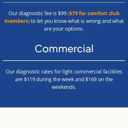
Our diagnostic fee is $99
(
$79 for comfort club
members
)
to let you know what is wrong and what
are your options.
Commercial
Our diagnostic rates for light commercial facilities
are $119 during the week and $169 on the
weekends.