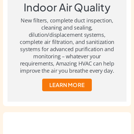
Indoor Air Quality
New filters, complete duct inspection,
cleaning and sealing,
dilution/displacement systems,
complete air filtration, and sanitization
systems for advanced purification and
monitoring – whatever your
requirements, Amazing HVAC can help
improve the air you breathe every day.
LEARN MORE