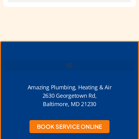
Amazing Plumbing, Heating & Air
2630 Georgetown Rd,
Baltimore, MD 21230
BOOK SERVICE ONLINE