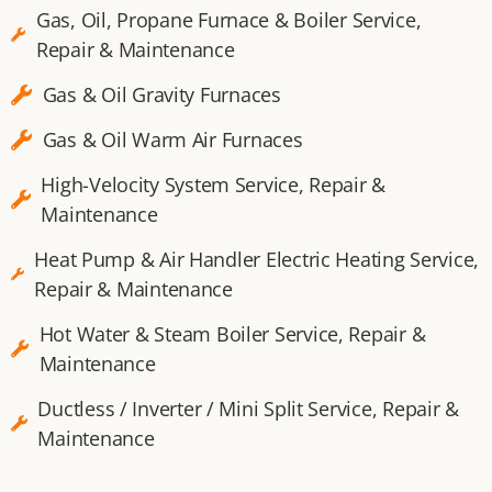
Gas, Oil, Propane Furnace & Boiler Service,
Repair & Maintenance
Gas & Oil Gravity Furnaces​
Gas & Oil Warm Air Furnaces​
High-Velocity System Service, Repair &
Maintenance
Heat Pump & Air Handler Electric Heating Service,
Repair & Maintenance
Hot Water & Steam Boiler Service, Repair &
Maintenance
Ductless / Inverter / Mini Split Service, Repair &
Maintenance