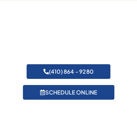
Get Expert Help
(410) 864 - 9280
SCHEDULE ONLINE