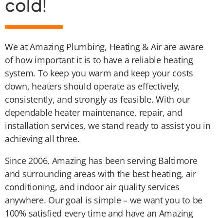
cold!
We at Amazing Plumbing, Heating & Air are aware
of how important it is to have a reliable heating
system. To keep you warm and keep your costs
down, heaters should operate as effectively,
consistently, and strongly as feasible. With our
dependable heater maintenance, repair, and
installation services, we stand ready to assist you in
achieving all three.
Since 2006, Amazing has been serving Baltimore
and surrounding areas with the best heating, air
conditioning, and indoor air quality services
anywhere. Our goal is simple – we want you to be
100% satisfied every time and have an Amazing