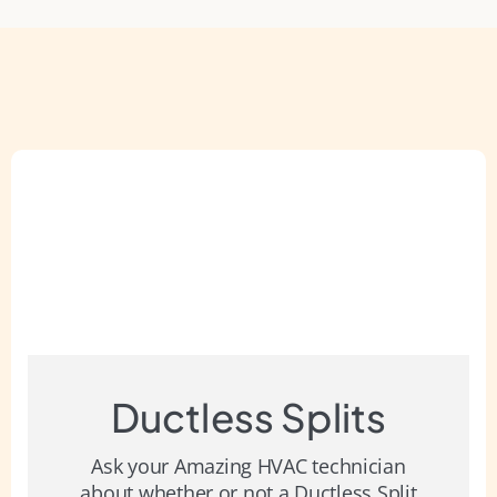
Ductless Splits
Ask your Amazing HVAC technician
about whether or not a Ductless Split