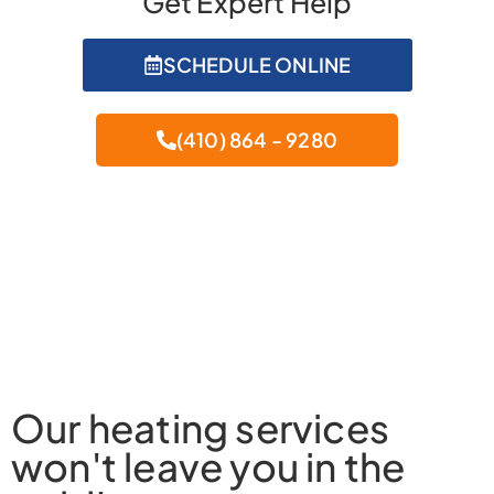
Get Expert Help
SCHEDULE ONLINE
(410) 864 - 9280
Our heating services
won't leave you in the